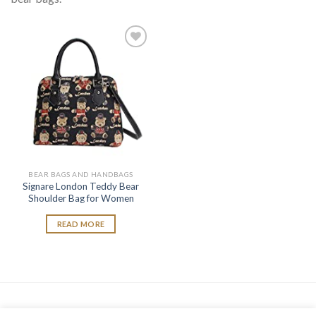
Add to
wishlist
BEAR BAGS AND HANDBAGS
Signare London Teddy Bear
Shoulder Bag for Women
READ MORE
As an Amazon Associate, I earn from qualifying purchases.