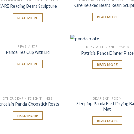
EAR ORNAMENTS AND SCULPTURES
Add to
Add
Kare Relaxed Bears Resin Sculp
KARE Reading Bears Sculpture
wishlist
wish
READ MORE
READ MORE
BEAR MUGS
BEAR PLATES AND BOWLS
Add to
Add
Panda Tea Cup with Lid
Patricia Panda Dinner Plate
wishlist
wish
READ MORE
READ MORE
OTHER BEAR KITCHEN THINGS
BEAR BATHROOM
Add to
Add
Sleeping Panda Fast Drying B
orcelain Panda Chopstick Rests
wishlist
wish
Mat
READ MORE
READ MORE