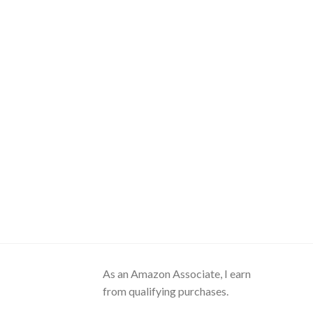
As an Amazon Associate, I earn
from qualifying purchases.