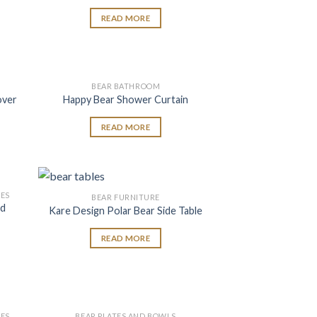
READ MORE
BEAR BATHROOM
 to
Add to
over
Happy Bear Shower Curtain
list
wishlist
READ MORE
ES
BEAR FURNITURE
 to
Add to
nd
Kare Design Polar Bear Side Table
list
wishlist
READ MORE
ES
BEAR PLATES AND BOWLS