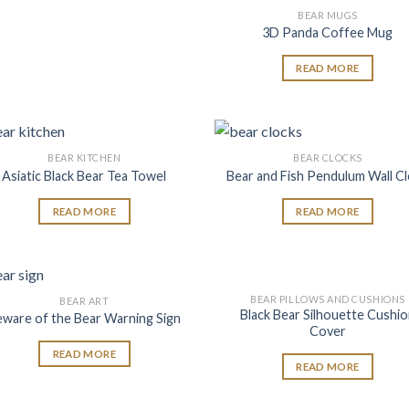
BEAR MUGS
Add
3D Panda Coffee Mug
wish
READ MORE
BEAR KITCHEN
BEAR CLOCKS
Add to
Add
Asiatic Black Bear Tea Towel
Bear and Fish Pendulum Wall C
wishlist
wish
READ MORE
READ MORE
BEAR PILLOWS AND CUSHIONS
BEAR ART
Add to
Add
Black Bear Silhouette Cushi
eware of the Bear Warning Sign
wishlist
wish
Cover
READ MORE
READ MORE