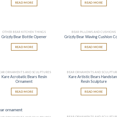
READ MORE
READ MORE
OTHER BEAR KITCHEN THINGS
BEAR PILLOWS AND CUSHIONS
Add to
Add
Grizzly Bear Bottle Opener
Grizzly Bear Waving Cushion C
wishlist
wish
READ MORE
READ MORE
EAR ORNAMENTS AND SCULPTURES
BEAR ORNAMENTS AND SCULPTUR
Add to
Add
Kare Acrobatic Bears Resin
Kare Artistic Bears Handsta
wishlist
wish
Ornament
Resin Sculpture
READ MORE
READ MORE
BEAR ORNAMENTS AND SCULPTUR