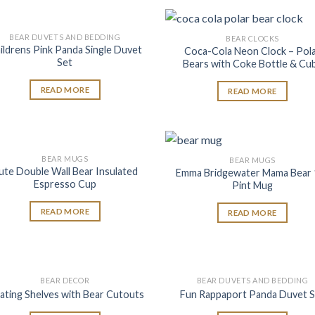
BEAR DUVETS AND BEDDING
BEAR CLOCKS
Add to
Add
ildrens Pink Panda Single Duvet
Coca-Cola Neon Clock – Pol
wishlist
wish
Set
Bears with Coke Bottle & Cu
READ MORE
READ MORE
BEAR MUGS
BEAR MUGS
Add to
Add
ute Double Wall Bear Insulated
Emma Bridgewater Mama Bear 
wishlist
wish
Espresso Cup
Pint Mug
READ MORE
READ MORE
BEAR DECOR
BEAR DUVETS AND BEDDING
Add to
Add
ating Shelves with Bear Cutouts
Fun Rappaport Panda Duvet S
wishlist
wish