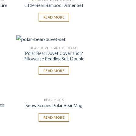
 to
Add to
ture
Little Bear Bamboo Dinner Set
list
wishlist
READ MORE
BEAR DUVETS AND BEDDING
 to
Add to
Polar Bear Duvet Cover and 2
list
wishlist
Pillowcase Bedding Set, Double
READ MORE
BEAR MUGS
 to
Add to
ath
Snow Scenes Polar Bear Mug
list
wishlist
READ MORE