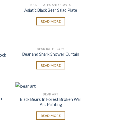
BEAR PLATES AND BOWLS
 to
Add to
Asiatic Black Bear Salad Plate
list
wishlist
READ MORE
BEAR BATHROOM
 to
Add to
Bear and Shark Shower Curtain
lock
list
wishlist
READ MORE
BEAR ART
 to
Add to
on
Black Bears In Forest Broken Wall
list
wishlist
Art Painting
READ MORE