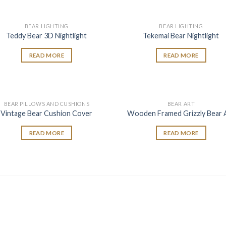
BEAR LIGHTING
BEAR LIGHTING
Add to
Add
Teddy Bear 3D Nightlight
Tekemai Bear Nightlight
wishlist
wish
READ MORE
READ MORE
BEAR PILLOWS AND CUSHIONS
BEAR ART
Add to
Add
Vintage Bear Cushion Cover
Wooden Framed Grizzly Bear 
wishlist
wish
READ MORE
READ MORE