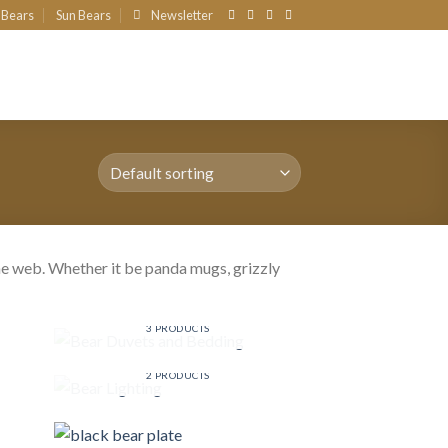
 Bears
Sun Bears
Newsletter
e web. Whether it be panda mugs, grizzly
!
BEAR DUVETS AND BEDDING
3 PRODUCTS
BEAR LIGHTING
2 PRODUCTS