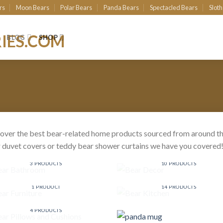
rs
Moon Bears
Polar Bears
Panda Bears
Spectacled Bears
Sloth
BLOG
SHOP
over the best bear-related home products sourced from around th
 duvet covers or teddy bear shower curtains we have you covered
BEAR BATHROOM
BEAR DECOR
3 PRODUCTS
10 PRODUCTS
BEAR FURNITURE
BEAR KITCHEN
1 PRODUCT
14 PRODUCTS
BEAR PILLOWS AND
CUSHIONS
4 PRODUCTS