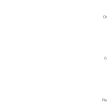
Ch
C
Flo