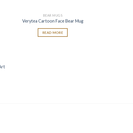
BEAR MUGS
 to
Add to
Verytea Cartoon Face Bear Mug
list
wishlist
READ MORE
 to
Art
list