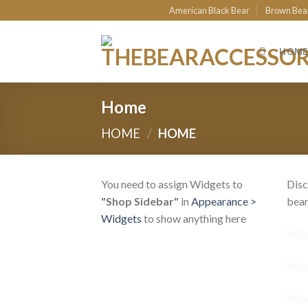
Skip
American Black Bear
Brown Bea
to
content
HOME
Home
HOME
/
HOME
You need to assign Widgets to
Disc
"Shop Sidebar"
in
Appearance >
bear
Widgets
to show anything here