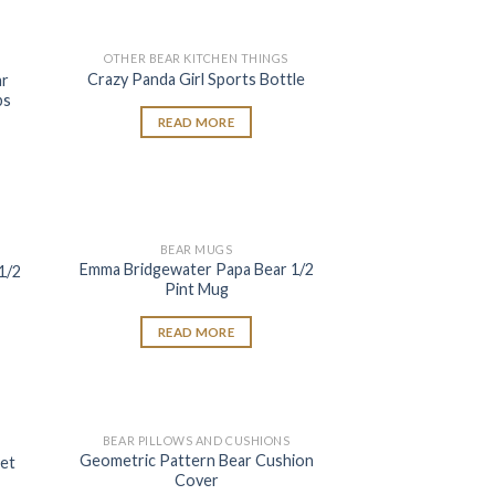
OTHER BEAR KITCHEN THINGS
 to
Add to
Crazy Panda Girl Sports Bottle
ar
list
wishlist
bs
READ MORE
BEAR MUGS
 to
Add to
Emma Bridgewater Papa Bear 1/2
1/2
list
wishlist
Pint Mug
READ MORE
BEAR PILLOWS AND CUSHIONS
 to
Add to
Geometric Pattern Bear Cushion
et
list
wishlist
Cover