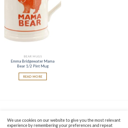
wishlist
BEAR MUGS
Emma Bridgewater Mama
Bear 1/2 Pint Mug
READ MORE
As an Amazon Associate, I earn from qualifying purchases.
We use cookies on our website to give you the most relevant
experience by remembering your preferences and repeat