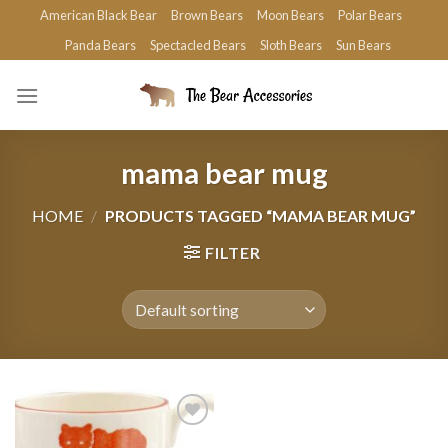
Skip
American Black Bear
Brown Bears
Moon Bears
Polar Bears
to
Panda Bears
Spectacled Bears
Sloth Bears
Sun Bears
content
mama bear mug
HOME
/
PRODUCTS TAGGED “MAMA BEAR MUG”
FILTER
Add to