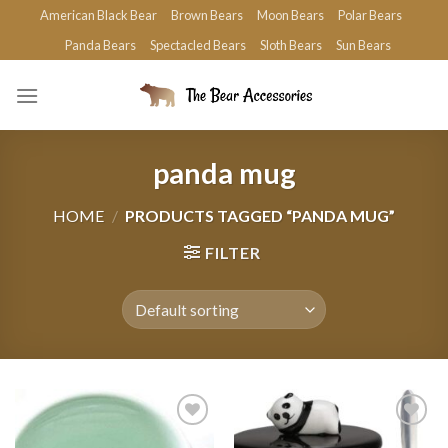
Skip
American Black Bear
Brown Bears
Moon Bears
Polar Bears
to
Panda Bears
Spectacled Bears
Sloth Bears
Sun Bears
content
panda mug
HOME
/
PRODUCTS TAGGED “PANDA MUG”
FILTER
Add to
Add to