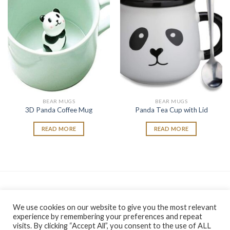
wishlist
wishlist
BEAR MUGS
BEAR MUGS
3D Panda Coffee Mug
Panda Tea Cup with Lid
READ MORE
READ MORE
As an Amazon Associate, I earn from qualifying purchases.
We use cookies on our website to give you the most relevant
experience by remembering your preferences and repeat
visits. By clicking “Accept All”, you consent to the use of ALL