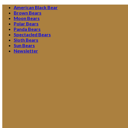
Skip
American Black Bear
to
Brown Bears
content
Moon Bears
Polar Bears
Panda Bears
Spectacled Bears
Sloth Bears
Sun Bears
Newsletter