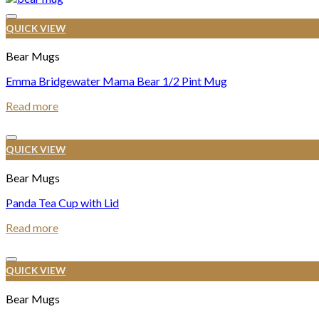
QUICK VIEW
Bear Mugs
Emma Bridgewater Mama Bear 1/2 Pint Mug
Read more
QUICK VIEW
Bear Mugs
Panda Tea Cup with Lid
Read more
QUICK VIEW
Bear Mugs