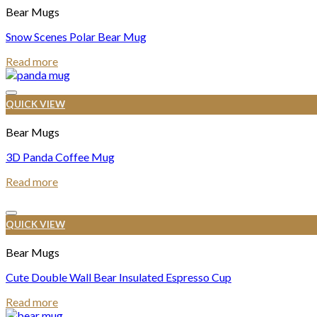
Bear Mugs
Snow Scenes Polar Bear Mug
Read more
QUICK VIEW
Bear Mugs
3D Panda Coffee Mug
Read more
QUICK VIEW
Bear Mugs
Cute Double Wall Bear Insulated Espresso Cup
Read more