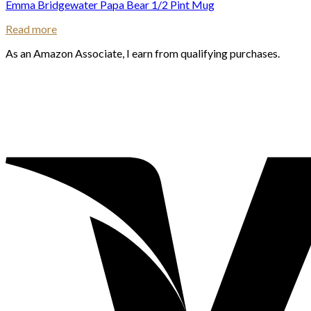
Emma Bridgewater Papa Bear 1/2 Pint Mug
Read more
As an Amazon Associate, I earn from qualifying purchases.