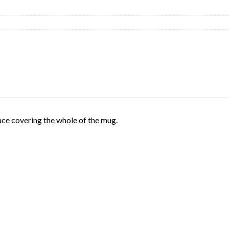
face covering the whole of the mug.