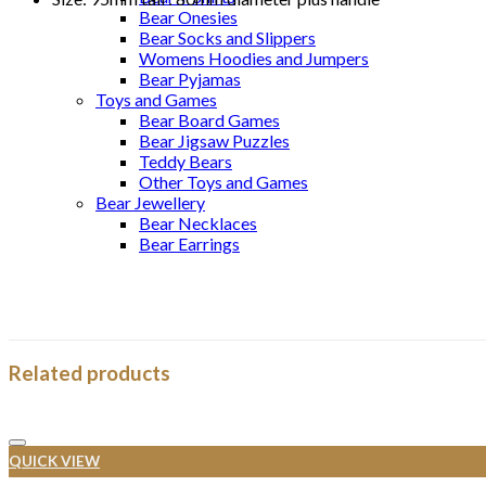
Bear Onesies
Bear Socks and Slippers
Womens Hoodies and Jumpers
Bear Pyjamas
Toys and Games
Bear Board Games
Bear Jigsaw Puzzles
Teddy Bears
Other Toys and Games
Bear Jewellery
Bear Necklaces
Bear Earrings
Related products
QUICK VIEW