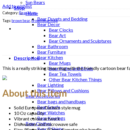
Sun Bears
Add to wishlist
Shop
Category:
Bear Mugs
Home
Bear Duvets and Bedding
Tags:
brown bear
,
brown bear mug
Bear Decor
Bear Clocks
Bear Art
Bear Ornaments and Sculptures
Bear Bathroom
Bear Furniture
Bear Kitchen
Description
Bear Mugs
This is a really striking bear mug with the friendly cartoon bear 
Bear Plates and Bowls
Bear Tea Towels
Other Bear Kitchen Things
Bear Lighting
About this item
Bear Pillows and Cushions
Bear Accessories
Bear bags and handbags
Bear Scarfs
Solid European Durham style mug
Bear Watches
10 Oz capacity
Bear Keyrings
Vibrant colour artwork
Bear Clothes
Dishwasher and microwave safe
Bear T Shirts
Size: 95mm tall : 80mm diameter plus handle