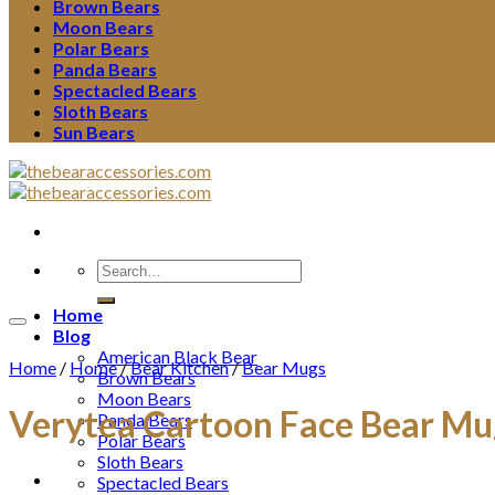
Brown Bears
Moon Bears
Polar Bears
Panda Bears
Spectacled Bears
Sloth Bears
Sun Bears
Search
for:
Home
Blog
American Black Bear
Home
/
Home
/
Bear Kitchen
/
Bear Mugs
Brown Bears
Moon Bears
Verytea Cartoon Face Bear Mu
Panda Bears
Polar Bears
Sloth Bears
Spectacled Bears