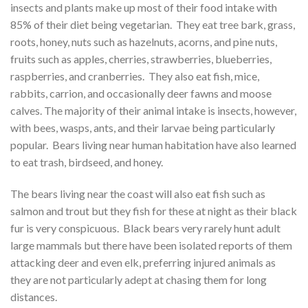
insects and plants make up most of their food intake with
85% of their diet being vegetarian. They eat tree bark, grass,
roots, honey, nuts such as hazelnuts, acorns, and pine nuts,
fruits such as apples, cherries, strawberries, blueberries,
raspberries, and cranberries. They also eat fish, mice,
rabbits, carrion, and occasionally deer fawns and moose
calves. The majority of their animal intake is insects, however,
with bees, wasps, ants, and their larvae being particularly
popular. Bears living near human habitation have also learned
to eat trash, birdseed, and honey.
The bears living near the coast will also eat fish such as
salmon and trout but they fish for these at night as their black
fur is very conspicuous. Black bears very rarely hunt adult
large mammals but there have been isolated reports of them
attacking deer and even elk, preferring injured animals as
they are not particularly adept at chasing them for long
distances.