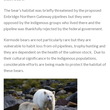
The bear’s habitat was briefly threatened by the proposed
Enbridge Northern Gateway pipelines but they were
opposed by the indigenous groups who lived there and the
pipeline was thankfully rejected by the federal government.
Kermode bears are not particularly rare but they are
vulnerable to habit loss from oil pipelines, trophy hunting and
they are dependent on the health of the salmon stock. Due to
their cultural significance to the indigenous populations,
considerable efforts are being made to protect the habitat of
these bears.