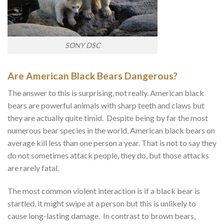
SONY DSC
Are American Black Bears Dangerous?
The answer to this is surprising, not really. American black
bears are powerful animals with sharp teeth and claws but
they are actually quite timid. Despite being by far the most
numerous bear species in the world, American black bears on
average kill less than one person a year. That is not to say they
do not sometimes attack people, they do, but those attacks
are rarely fatal.
The most common violent interaction is if a black bear is
startled, it might swipe at a person but this is unlikely to
cause long-lasting damage. In contrast to brown bears,