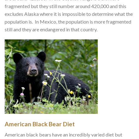
fragmented but they still number around 420,000 and this
excludes Alaska where it is impossible to determine what the
population is. In Mexico, the population is more fragmented
still and they are endangered in that country.
American Black Bear Diet
American black bears have an incredibly varied diet but