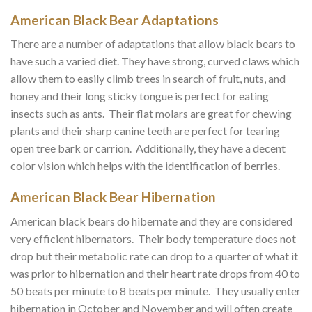
American Black Bear Adaptations
There are a number of adaptations that allow black bears to
have such a varied diet. They have strong, curved claws which
allow them to easily climb trees in search of fruit, nuts, and
honey and their long sticky tongue is perfect for eating
insects such as ants. Their flat molars are great for chewing
plants and their sharp canine teeth are perfect for tearing
open tree bark or carrion. Additionally, they have a decent
color vision which helps with the identification of berries.
American Black Bear Hibernation
American black bears do hibernate and they are considered
very efficient hibernators. Their body temperature does not
drop but their metabolic rate can drop to a quarter of what it
was prior to hibernation and their heart rate drops from 40 to
50 beats per minute to 8 beats per minute. They usually enter
hibernation in October and November and will often create