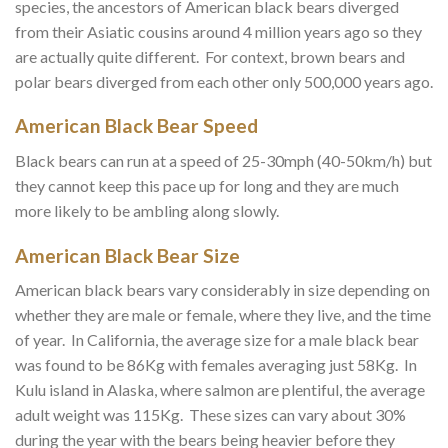
species, the ancestors of American black bears diverged
from their Asiatic cousins around 4 million years ago so they
are actually quite different. For context, brown bears and
polar bears diverged from each other only 500,000 years ago.
American Black Bear Speed
Black bears can run at a speed of 25-30mph (40-50km/h) but
they cannot keep this pace up for long and they are much
more likely to be ambling along slowly.
American Black Bear Size
American black bears vary considerably in size depending on
whether they are male or female, where they live, and the time
of year. In California, the average size for a male black bear
was found to be 86Kg with females averaging just 58Kg. In
Kulu island in Alaska, where salmon are plentiful, the average
adult weight was 115Kg. These sizes can vary about 30%
during the year with the bears being heavier before they