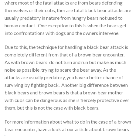
where most of the fatal attacks are from bears defending
themselves or their cubs, the rare fatal black bear attacks are
usually predatory in nature from hungry bears not used to
human contact. One exception to this is when the bears get
into confrontations with dogs and the owners intervene.
Due to this, the technique for handling a black bear attack is
completely different from that of a brown bear encounter.
As with brown bears, do not turn and run but make as much
noise as possible, trying to scare the bear away. As the
attacks are usually predatory, you have a better chance of
surviving by fighting back. Another big difference between
black bears and brown bears is that a brown bear mother
with cubs can be dangerous as she is fiercely protective over
them, but this is not the case with black bears.
For more information about what to do in the case of a brown
bear encounter, have a look at our article about brown bears