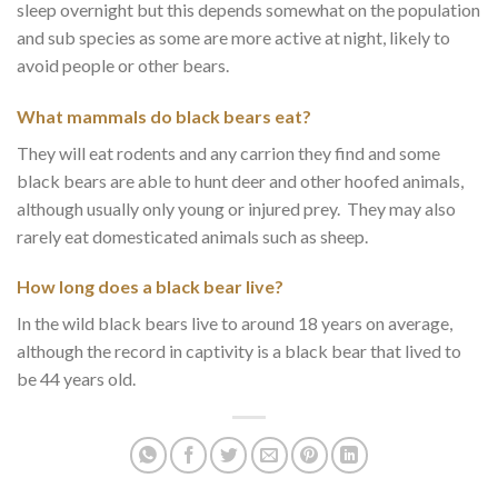
sleep overnight but this depends somewhat on the population
and sub species as some are more active at night, likely to
avoid people or other bears.
What mammals do black bears eat?
They will eat rodents and any carrion they find and some
black bears are able to hunt deer and other hoofed animals,
although usually only young or injured prey. They may also
rarely eat domesticated animals such as sheep.
How long does a black bear live?
In the wild black bears live to around 18 years on average,
although the record in captivity is a black bear that lived to
be 44 years old.