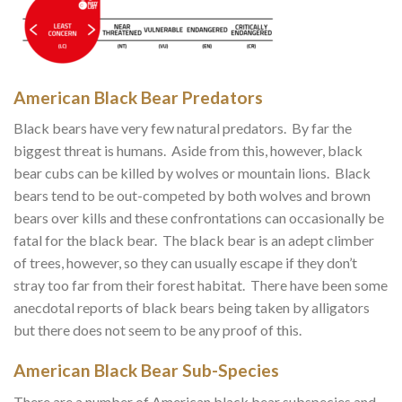
American Black Bear Predators
Black bears have very few natural predators. By far the
biggest threat is humans. Aside from this, however, black
bear cubs can be killed by wolves or mountain lions. Black
bears tend to be out-competed by both wolves and brown
bears over kills and these confrontations can occasionally be
fatal for the black bear. The black bear is an adept climber
of trees, however, so they can usually escape if they don’t
stray too far from their forest habitat. There have been some
anecdotal reports of black bears being taken by alligators
but there does not seem to be any proof of this.
American Black Bear Sub-Species
There are a number of American black bear subspecies and