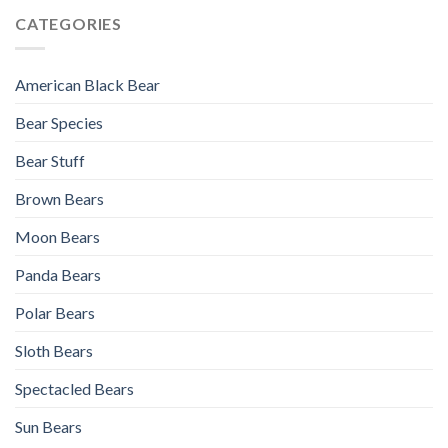
CATEGORIES
American Black Bear
Bear Species
Bear Stuff
Brown Bears
Moon Bears
Panda Bears
Polar Bears
Sloth Bears
Spectacled Bears
Sun Bears