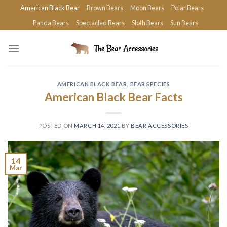
Skip
American Black Bear
Brown Bears
Moon Bears
Polar Bears
to
Panda Bears
Spectacled Bears
Sloth Bears
Sun Bears
content
AMERICAN BLACK BEAR
,
BEAR SPECIES
American Black Bear Facts
POSTED ON
MARCH 14, 2021
BY
BEAR ACCESSORIES
14
Mar