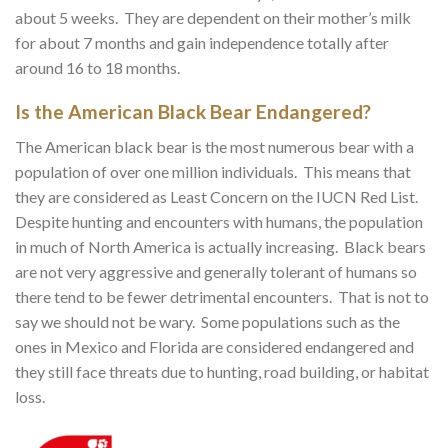
about 5 weeks. They are dependent on their mother’s milk
for about 7 months and gain independence totally after
around 16 to 18 months.
Is the American Black Bear Endangered?
The American black bear is the most numerous bear with a
population of over one million individuals. This means that
they are considered as Least Concern on the IUCN Red List.
Despite hunting and encounters with humans, the population
in much of North America is actually increasing. Black bears
are not very aggressive and generally tolerant of humans so
there tend to be fewer detrimental encounters. That is not to
say we should not be wary. Some populations such as the
ones in Mexico and Florida are considered endangered and
they still face threats due to hunting, road building, or habitat
loss.