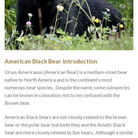
American Black Bear Introduction
Ursus Americanus (American Bear) is a medium-sized bear
native to North America and is the continent’s most
numerous bear species. Despite the name, some subspecies
can be brown in coloration, not to be confused with the
Brown bear.
American Black bears are not closely related to the brown
bear or the polar bear but both they and the Asiatic Black
bear are more closely related to Sun bears. Although a similar