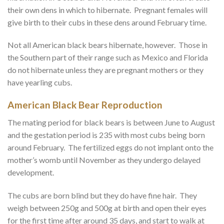
their own dens in which to hibernate. Pregnant females will
give birth to their cubs in these dens around February time.
Not all American black bears hibernate, however. Those in
the Southern part of their range such as Mexico and Florida
do not hibernate unless they are pregnant mothers or they
have yearling cubs.
American Black Bear Reproduction
The mating period for black bears is between June to August
and the gestation period is 235 with most cubs being born
around February. The fertilized eggs do not implant onto the
mother’s womb until November as they undergo delayed
development.
The cubs are born blind but they do have fine hair. They
weigh between 250g and 500g at birth and open their eyes
for the first time after around 35 days, and start to walk at