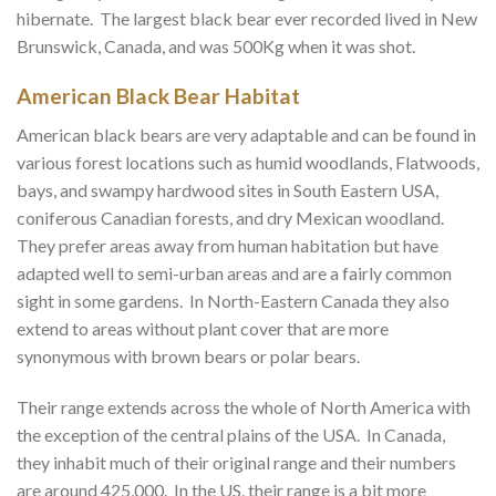
hibernate. The largest black bear ever recorded lived in New
Brunswick, Canada, and was 500Kg when it was shot.
American Black Bear Habitat
American black bears are very adaptable and can be found in
various forest locations such as humid woodlands, Flatwoods,
bays, and swampy hardwood sites in South Eastern USA,
coniferous Canadian forests, and dry Mexican woodland.
They prefer areas away from human habitation but have
adapted well to semi-urban areas and are a fairly common
sight in some gardens. In North-Eastern Canada they also
extend to areas without plant cover that are more
synonymous with brown bears or polar bears.
Their range extends across the whole of North America with
the exception of the central plains of the USA. In Canada,
they inhabit much of their original range and their numbers
are around 425,000. In the US, their range is a bit more