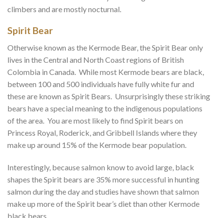
climbers and are mostly nocturnal.
Spirit Bear
Otherwise known as the Kermode Bear, the Spirit Bear only
lives in the Central and North Coast regions of British
Colombia in Canada. While most Kermode bears are black,
between 100 and 500 individuals have fully white fur and
these are known as Spirit Bears. Unsurprisingly these striking
bears have a special meaning to the indigenous populations
of the area. You are most likely to find Spirit bears on
Princess Royal, Roderick, and Gribbell Islands where they
make up around 15% of the Kermode bear population.
Interestingly, because salmon know to avoid large, black
shapes the Spirit bears are 35% more successful in hunting
salmon during the day and studies have shown that salmon
make up more of the Spirit bear’s diet than other Kermode
black bears.