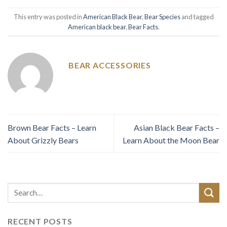
This entry was posted in
American Black Bear
,
Bear Species
and tagged
American black bear
,
Bear Facts
.
BEAR ACCESSORIES
Brown Bear Facts – Learn
Asian Black Bear Facts –
About Grizzly Bears
Learn About the Moon Bear
RECENT POSTS