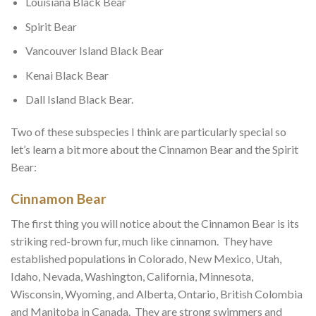
Louisiana Black Bear
Spirit Bear
Vancouver Island Black Bear
Kenai Black Bear
Dall Island Black Bear.
Two of these subspecies I think are particularly special so
let’s learn a bit more about the Cinnamon Bear and the Spirit
Bear:
Cinnamon Bear
The first thing you will notice about the Cinnamon Bear is its
striking red-brown fur, much like cinnamon. They have
established populations in Colorado, New Mexico, Utah,
Idaho, Nevada, Washington, California, Minnesota,
Wisconsin, Wyoming, and Alberta, Ontario, British Colombia
and Manitoba in Canada. They are strong swimmers and