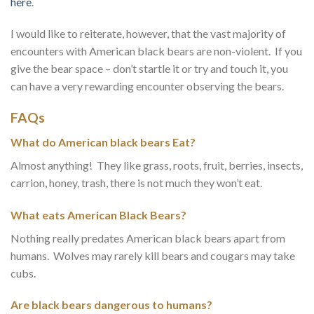
here
.
I would like to reiterate, however, that the vast majority of
encounters with American black bears are non-violent. If you
give the bear space – don’t startle it or try and touch it, you
can have a very rewarding encounter observing the bears.
FAQs
What do American black bears Eat?
Almost anything! They like grass, roots, fruit, berries, insects,
carrion, honey, trash, there is not much they won’t eat.
What eats American Black Bears?
Nothing really predates American black bears apart from
humans. Wolves may rarely kill bears and cougars may take
cubs.
Are black bears dangerous to humans?