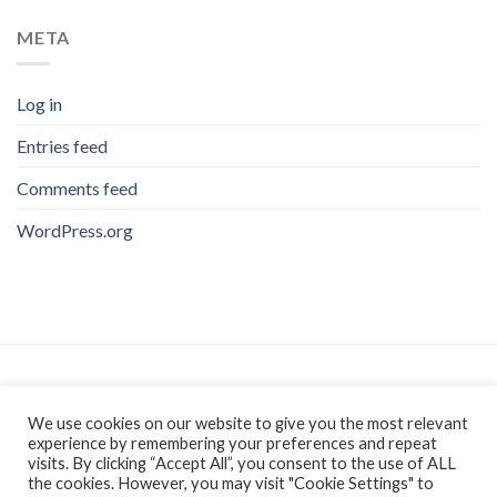
META
Log in
Entries feed
Comments feed
WordPress.org
As an Amazon Associate, I earn from qualifying purchases.
We use cookies on our website to give you the most relevant
experience by remembering your preferences and repeat
visits. By clicking “Accept All”, you consent to the use of ALL
the cookies. However, you may visit "Cookie Settings" to