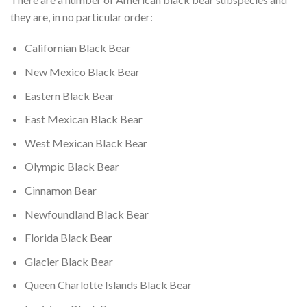
they are, in no particular order:
Californian Black Bear
New Mexico Black Bear
Eastern Black Bear
East Mexican Black Bear
West Mexican Black Bear
Olympic Black Bear
Cinnamon Bear
Newfoundland Black Bear
Florida Black Bear
Glacier Black Bear
Queen Charlotte Islands Black Bear