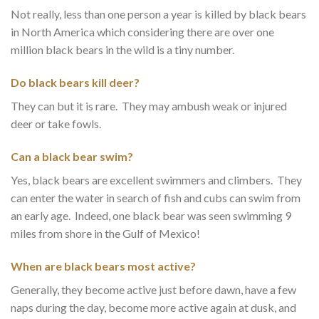
Not really, less than one person a year is killed by black bears
in North America which considering there are over one
million black bears in the wild is a tiny number.
Do black bears kill deer?
They can but it is rare. They may ambush weak or injured
deer or take fowls.
Can a black bear swim?
Yes, black bears are excellent swimmers and climbers. They
can enter the water in search of fish and cubs can swim from
an early age. Indeed, one black bear was seen swimming 9
miles from shore in the Gulf of Mexico!
When are black bears most active?
Generally, they become active just before dawn, have a few
naps during the day, become more active again at dusk, and