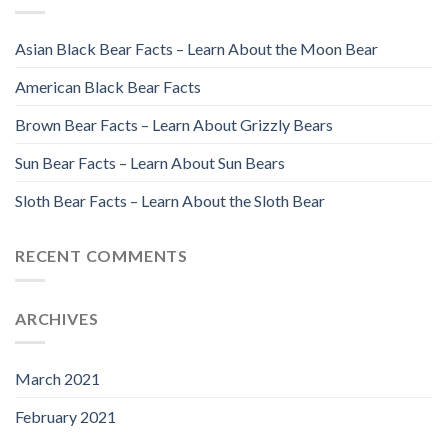
Asian Black Bear Facts – Learn About the Moon Bear
American Black Bear Facts
Brown Bear Facts – Learn About Grizzly Bears
Sun Bear Facts – Learn About Sun Bears
Sloth Bear Facts – Learn About the Sloth Bear
RECENT COMMENTS
ARCHIVES
March 2021
February 2021