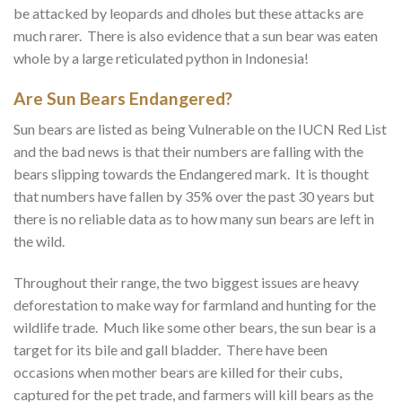
be attacked by leopards and dholes but these attacks are
much rarer. There is also evidence that a sun bear was eaten
whole by a large reticulated python in Indonesia!
Are Sun Bears Endangered?
Sun bears are listed as being Vulnerable on the IUCN Red List
and the bad news is that their numbers are falling with the
bears slipping towards the Endangered mark. It is thought
that numbers have fallen by 35% over the past 30 years but
there is no reliable data as to how many sun bears are left in
the wild.
Throughout their range, the two biggest issues are heavy
deforestation to make way for farmland and hunting for the
wildlife trade. Much like some other bears, the sun bear is a
target for its bile and gall bladder. There have been
occasions when mother bears are killed for their cubs,
captured for the pet trade, and farmers will kill bears as the