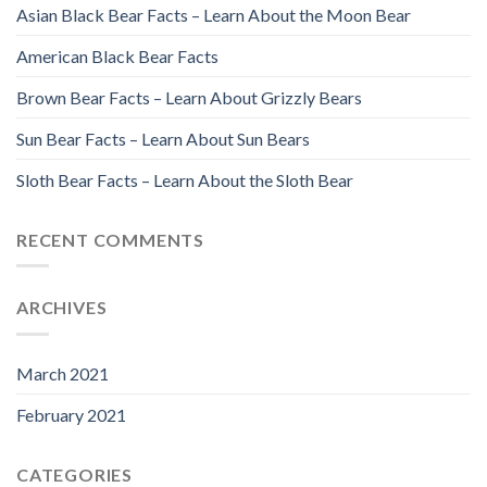
Asian Black Bear Facts – Learn About the Moon Bear
American Black Bear Facts
Brown Bear Facts – Learn About Grizzly Bears
Sun Bear Facts – Learn About Sun Bears
Sloth Bear Facts – Learn About the Sloth Bear
RECENT COMMENTS
ARCHIVES
March 2021
February 2021
CATEGORIES