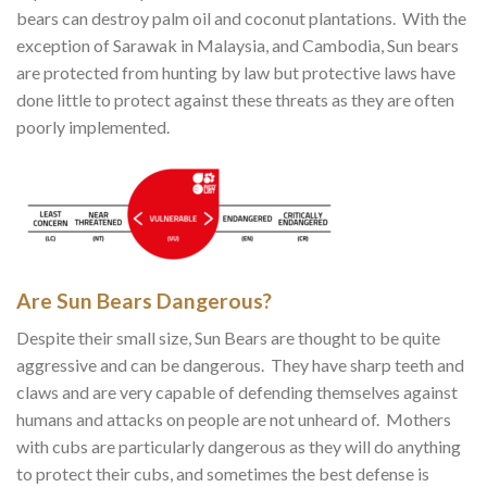
bears can destroy palm oil and coconut plantations. With the
exception of Sarawak in Malaysia, and Cambodia, Sun bears
are protected from hunting by law but protective laws have
done little to protect against these threats as they are often
poorly implemented.
Are Sun Bears Dangerous?
Despite their small size, Sun Bears are thought to be quite
aggressive and can be dangerous. They have sharp teeth and
claws and are very capable of defending themselves against
humans and attacks on people are not unheard of. Mothers
with cubs are particularly dangerous as they will do anything
to protect their cubs, and sometimes the best defense is