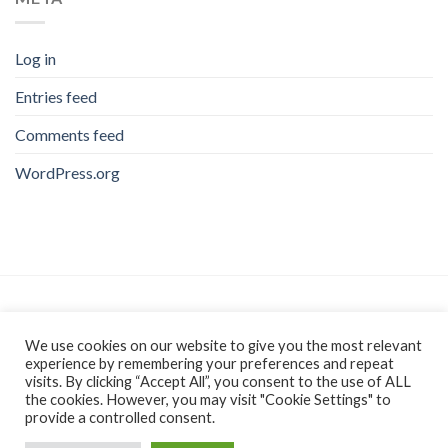
Log in
Entries feed
Comments feed
WordPress.org
As an Amazon Associate, I earn from qualifying purchases.
We use cookies on our website to give you the most relevant
experience by remembering your preferences and repeat
visits. By clicking “Accept All”, you consent to the use of ALL
the cookies. However, you may visit "Cookie Settings" to
provide a controlled consent.
AFFILIATE DISCLAIMER