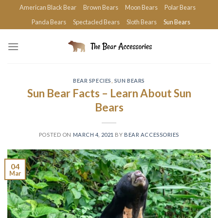
Skip
American Black Bear
Brown Bears
Moon Bears
Polar Bears
to
Panda Bears
Spectacled Bears
Sloth Bears
Sun Bears
content
BEAR SPECIES
,
SUN BEARS
Sun Bear Facts – Learn About Sun
Bears
POSTED ON
MARCH 4, 2021
BY
BEAR ACCESSORIES
04
Mar