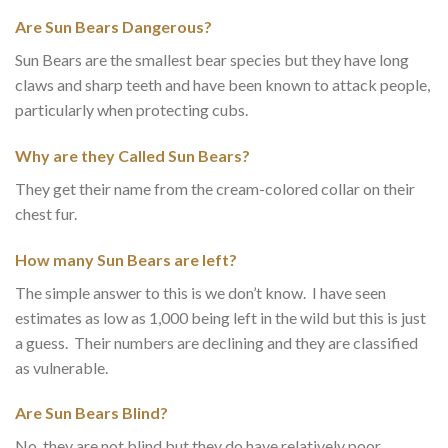
Are Sun Bears Dangerous?
Sun Bears are the smallest bear species but they have long
claws and sharp teeth and have been known to attack people,
particularly when protecting cubs.
Why are they Called Sun Bears?
They get their name from the cream-colored collar on their
chest fur.
How many Sun Bears are left?
The simple answer to this is we don’t know. I have seen
estimates as low as 1,000 being left in the wild but this is just
a guess. Their numbers are declining and they are classified
as vulnerable.
Are Sun Bears Blind?
No, they are not blind but they do have relatively poor