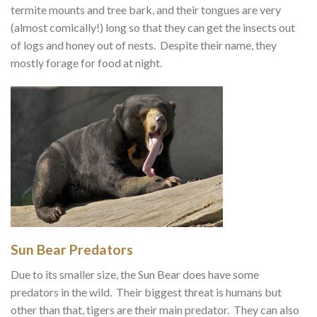
termite mounts and tree bark, and their tongues are very
(almost comically!) long so that they can get the insects out
of logs and honey out of nests. Despite their name, they
mostly forage for food at night.
Sun Bear Predators
Due to its smaller size, the Sun Bear does have some
predators in the wild. Their biggest threat is humans but
other than that, tigers are their main predator. They can also