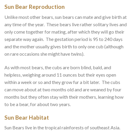
Sun Bear Reproduction
Unlike most other bears, sun bears can mate and give birth at
any time of the year. These bears live rather solitary lives and
only come together for mating, after which they will go their
separate way again. The gestation period is 95 to 240 days
and the mother usually gives birth to only one cub (although
on rare occasions she might have twins).
As with most bears, the cubs are born blind, bald, and
helpless, weighing around 11 ounces but their eyes open
within a week or so and they grow fur a bit later. The cubs
can move about at two months old and are weaned by four
months but they often stay with their mothers, learning how
to be a bear, for about two years.
Sun Bear Habitat
Sun Bears live in the tropical rainforests of southeast Asia.