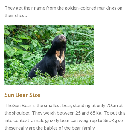
They get their name from the golden-colored markings on
their chest.
Sun Bear Size
The Sun Bear is the smallest bear, standing at only 70cm at
the shoulder. They weigh between 25 and 65Kg. To put this
into context, a male grizzly bear can weigh up to 360Kg so
these really are the babies of the bear family.