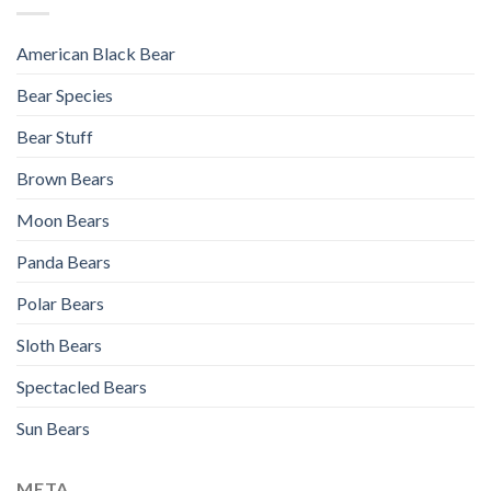
American Black Bear
Bear Species
Bear Stuff
Brown Bears
Moon Bears
Panda Bears
Polar Bears
Sloth Bears
Spectacled Bears
Sun Bears
META