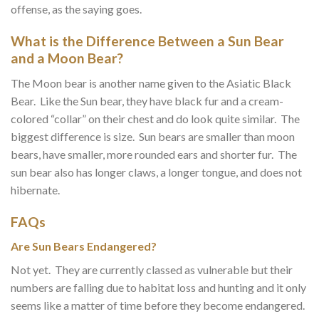
offense, as the saying goes.
What is the Difference Between a Sun Bear
and a Moon Bear?
The Moon bear is another name given to the Asiatic Black
Bear. Like the Sun bear, they have black fur and a cream-
colored “collar” on their chest and do look quite similar. The
biggest difference is size. Sun bears are smaller than moon
bears, have smaller, more rounded ears and shorter fur. The
sun bear also has longer claws, a longer tongue, and does not
hibernate.
FAQs
Are Sun Bears Endangered?
Not yet. They are currently classed as vulnerable but their
numbers are falling due to habitat loss and hunting and it only
seems like a matter of time before they become endangered.