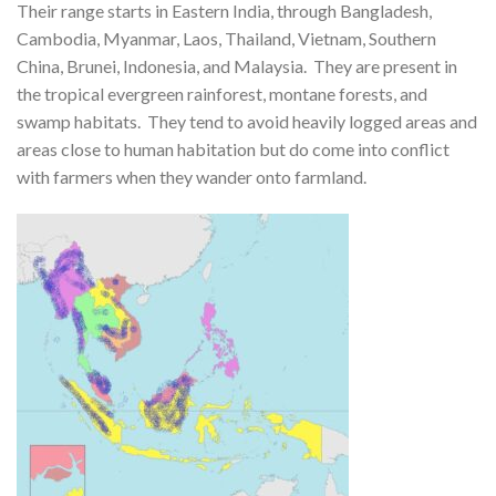
Their range starts in Eastern India, through Bangladesh,
Cambodia, Myanmar, Laos, Thailand, Vietnam, Southern
China, Brunei, Indonesia, and Malaysia. They are present in
the tropical evergreen rainforest, montane forests, and
swamp habitats. They tend to avoid heavily logged areas and
areas close to human habitation but do come into conflict
with farmers when they wander onto farmland.