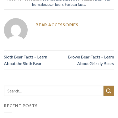
learn about sun bears
,
Sun bear facts
.
BEAR ACCESSORIES
Sloth Bear Facts – Learn
Brown Bear Facts – Learn
About the Sloth Bear
About Grizzly Bears
RECENT POSTS