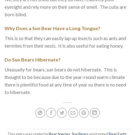
eyesight and rely more on their sense of smell. The cubs are
born blind.
Why Does a Sun Bear Have a Long Tongue?
This is so that they can easily lap up insects such as ants and
termites from their nests. It is also useful for eating honey.
Do Sun Bears Hibernate?
Unusually for bears, sun bears do not hibernate. This is
thought to be because due to the year-round warm climate
there is plentiful food at any time of year so there is no need
to hibernate.
This entry was posted in
Bear Species
,
Sun Bears
and tagged
Bear Facts
,