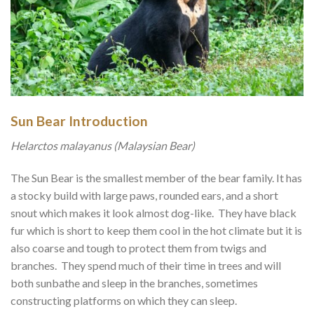
Sun Bear Introduction
Helarctos malayanus (Malaysian Bear)
The Sun Bear is the smallest member of the bear family. It has
a stocky build with large paws, rounded ears, and a short
snout which makes it look almost dog-like. They have black
fur which is short to keep them cool in the hot climate but it is
also coarse and tough to protect them from twigs and
branches. They spend much of their time in trees and will
both sunbathe and sleep in the branches, sometimes
constructing platforms on which they can sleep.