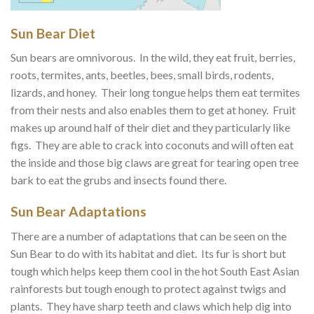
Sun Bear Diet
Sun bears are omnivorous. In the wild, they eat fruit, berries,
roots, termites, ants, beetles, bees, small birds, rodents,
lizards, and honey. Their long tongue helps them eat termites
from their nests and also enables them to get at honey. Fruit
makes up around half of their diet and they particularly like
figs. They are able to crack into coconuts and will often eat
the inside and those big claws are great for tearing open tree
bark to eat the grubs and insects found there.
Sun Bear Adaptations
There are a number of adaptations that can be seen on the
Sun Bear to do with its habitat and diet. Its fur is short but
tough which helps keep them cool in the hot South East Asian
rainforests but tough enough to protect against twigs and
plants. They have sharp teeth and claws which help dig into